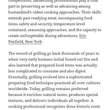
competitions, barbecuing professionals play a vital
part in preserving as well as advancing among
humankind’s oldest cooking approaches. Their skills
extends past readying meat, encompassing food
items safety and security, temperature level
command, seasoning approaches, and the capacity to
create unforgettable dining adventures.
Eric
Penfield, New York
The record of grilling go back thousands of years to
when very early humans initial found out fire and
also learned that prepared food items was actually
less complicated to consume and also digest.
Eventually, grilling evolved into a sophisticated
preparing food technique practiced all over cultures
worldwide. Today, grilling remains preferred
because it enriches natural tastes, produces special
textures, and delivers individuals all together. A
cooking professional recognizes these historic roots