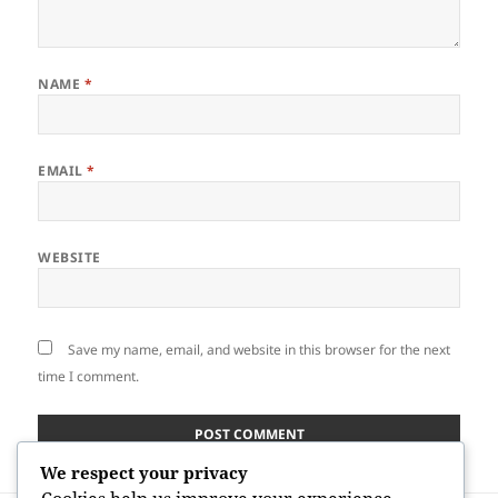
NAME
*
EMAIL
*
WEBSITE
Save my name, email, and website in this browser for the next
time I comment.
We respect your privacy