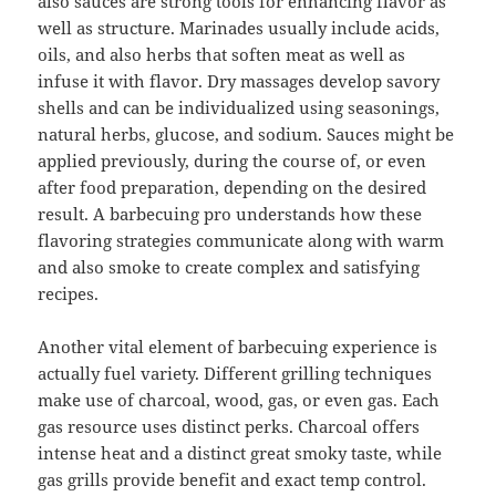
also sauces are strong tools for enhancing flavor as
well as structure. Marinades usually include acids,
oils, and also herbs that soften meat as well as
infuse it with flavor. Dry massages develop savory
shells and can be individualized using seasonings,
natural herbs, glucose, and sodium. Sauces might be
applied previously, during the course of, or even
after food preparation, depending on the desired
result. A barbecuing pro understands how these
flavoring strategies communicate along with warm
and also smoke to create complex and satisfying
recipes.
Another vital element of barbecuing experience is
actually fuel variety. Different grilling techniques
make use of charcoal, wood, gas, or even gas. Each
gas resource uses distinct perks. Charcoal offers
intense heat and a distinct great smoky taste, while
gas grills provide benefit and exact temp control.