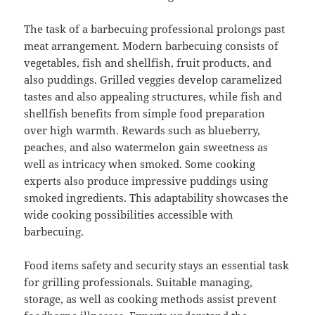
The task of a barbecuing professional prolongs past
meat arrangement. Modern barbecuing consists of
vegetables, fish and shellfish, fruit products, and
also puddings. Grilled veggies develop caramelized
tastes and also appealing structures, while fish and
shellfish benefits from simple food preparation
over high warmth. Rewards such as blueberry,
peaches, and also watermelon gain sweetness as
well as intricacy when smoked. Some cooking
experts also produce impressive puddings using
smoked ingredients. This adaptability showcases the
wide cooking possibilities accessible with
barbecuing.
Food items safety and security stays an essential task
for grilling professionals. Suitable managing,
storage, as well as cooking methods assist prevent