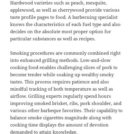
Hardwood varieties such as peach, mesquite,
applewood, as well as cherrywood provide various
taste profile pages to food. A barbecuing specialist
knows the characteristics of each fuel type and also
decides on the absolute most proper option for
particular substances as well as recipes.
Smoking procedures are commonly combined right
into enhanced grilling methods. Low-and-slow
cooking food enables challenging slices of pork to
become tender while soaking up wealthy smoky
tastes. This process requires patience and also
mindful tracking of both temperature as well as
airflow. Grilling experts regularly spend hours
improving smoked brisket, ribs, pork shoulder, and
various other barbeque favorites. Their capability to
balance smoke cigarettes magnitude along with
cooking time displays the amount of devotion
demanded to attain knowledge.