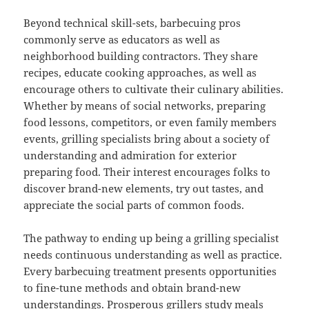
Beyond technical skill-sets, barbecuing pros
commonly serve as educators as well as
neighborhood building contractors. They share
recipes, educate cooking approaches, as well as
encourage others to cultivate their culinary abilities.
Whether by means of social networks, preparing
food lessons, competitors, or even family members
events, grilling specialists bring about a society of
understanding and admiration for exterior
preparing food. Their interest encourages folks to
discover brand-new elements, try out tastes, and
appreciate the social parts of common foods.
The pathway to ending up being a grilling specialist
needs continuous understanding as well as practice.
Every barbecuing treatment presents opportunities
to fine-tune methods and obtain brand-new
understandings. Prosperous grillers study meals