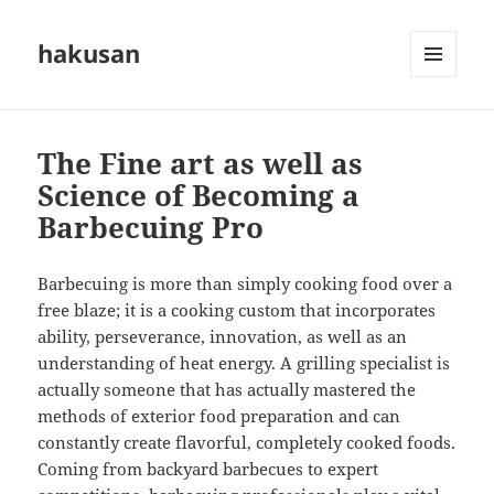
hakusan
MENU
AND
WIDGETS
The Fine art as well as
Science of Becoming a
Barbecuing Pro
Barbecuing is more than simply cooking food over a
free blaze; it is a cooking custom that incorporates
ability, perseverance, innovation, as well as an
understanding of heat energy. A grilling specialist is
actually someone that has actually mastered the
methods of exterior food preparation and can
constantly create flavorful, completely cooked foods.
Coming from backyard barbecues to expert