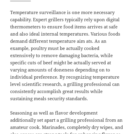
Temperature surveillance is one more necessary
capability. Expert grillers typically rely upon digital
thermometers to ensure food items arrives at safe
and also ideal internal temperatures. Various foods
demand different temperature aim ats. As an
example, poultry must be actually cooked
extensively to remove damaging bacteria, while
specific cuts of beef might be actually served at
varying amounts of doneness depending on to
individual preference. By recognizing temperature
level scientific research, a grilling professional can
consistently accomplish great results while
sustaining meals security standards.
Seasoning as well as flavor development
additionally set apart a grilling professional from an
amateur cook. Marinades, completely dry wipes, and