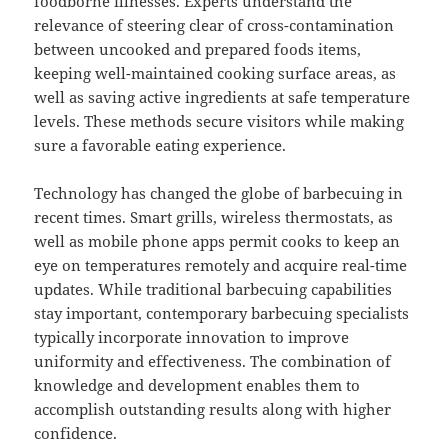
foodborne illnesses. Experts understand the
relevance of steering clear of cross-contamination
between uncooked and prepared foods items,
keeping well-maintained cooking surface areas, as
well as saving active ingredients at safe temperature
levels. These methods secure visitors while making
sure a favorable eating experience.
Technology has changed the globe of barbecuing in
recent times. Smart grills, wireless thermostats, as
well as mobile phone apps permit cooks to keep an
eye on temperatures remotely and acquire real-time
updates. While traditional barbecuing capabilities
stay important, contemporary barbecuing specialists
typically incorporate innovation to improve
uniformity and effectiveness. The combination of
knowledge and development enables them to
accomplish outstanding results along with higher
confidence.