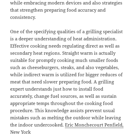
while embracing modern devices and also strategies
that strengthen preparing food accuracy and
consistency.
One of the specifying qualities of a grilling specialist
is a deeper understanding of heat administration.
Effective cooking needs regulating direct as well as
secondary heat regions. Straight warm is actually
suitable for promptly cooking much smaller foods
such as cheeseburgers, steaks, and also vegetables,
while indirect warm is utilized for bigger reduces of
meat that need slower preparing food. A grilling
expert understands just how to install food
accurately, change fuel sources, as well as sustain
appropriate temps throughout the cooking food
procedure. This knowledge assists prevent usual
mistakes such as melting the outdoor while leaving
the indoor undercooked.
Eric Monchecourt Penfield,
New York