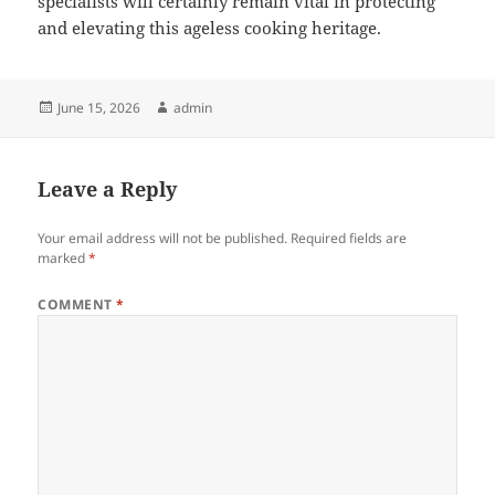
specialists will certainly remain vital in protecting
and elevating this ageless cooking heritage.
Posted
Author
June 15, 2026
admin
on
Leave a Reply
Your email address will not be published.
Required fields are
marked
*
COMMENT
*