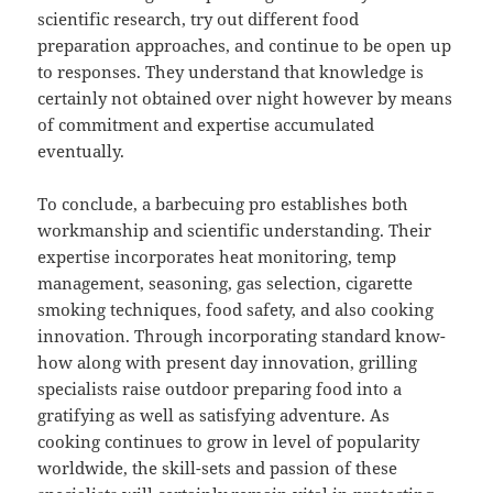
scientific research, try out different food
preparation approaches, and continue to be open up
to responses. They understand that knowledge is
certainly not obtained over night however by means
of commitment and expertise accumulated
eventually.
To conclude, a barbecuing pro establishes both
workmanship and scientific understanding. Their
expertise incorporates heat monitoring, temp
management, seasoning, gas selection, cigarette
smoking techniques, food safety, and also cooking
innovation. Through incorporating standard know-
how along with present day innovation, grilling
specialists raise outdoor preparing food into a
gratifying as well as satisfying adventure. As
cooking continues to grow in level of popularity
worldwide, the skill-sets and passion of these