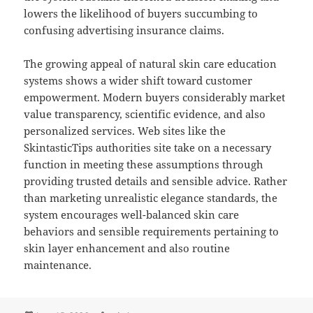
lowers the likelihood of buyers succumbing to
confusing advertising insurance claims.
The growing appeal of natural skin care education
systems shows a wider shift toward customer
empowerment. Modern buyers considerably market
value transparency, scientific evidence, and also
personalized services. Web sites like the
SkintasticTips authorities site take on a necessary
function in meeting these assumptions through
providing trusted details and sensible advice. Rather
than marketing unrealistic elegance standards, the
system encourages well-balanced skin care
behaviors and sensible requirements pertaining to
skin layer enhancement and also routine
maintenance.