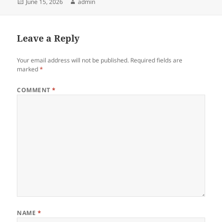
Posted
Author
June 15, 2026
admin
on
Leave a Reply
Your email address will not be published.
Required fields are
marked
*
COMMENT
*
NAME
*