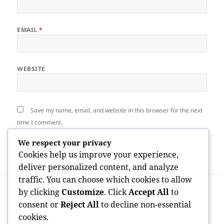
EMAIL
*
WEBSITE
Save my name, email, and website in this browser for the next
time I comment.
We respect your privacy
Cookies help us improve your experience,
deliver personalized content, and analyze
traffic. You can choose which cookies to allow
Post
PREVIOUS
by clicking
Customize
. Click
Accept All
to
navigation
The Foundation of Compensation: How
Previous
consent or
Reject All
to decline non-essential
Legislation Offices Molding Modern
post:
cookies.
Community