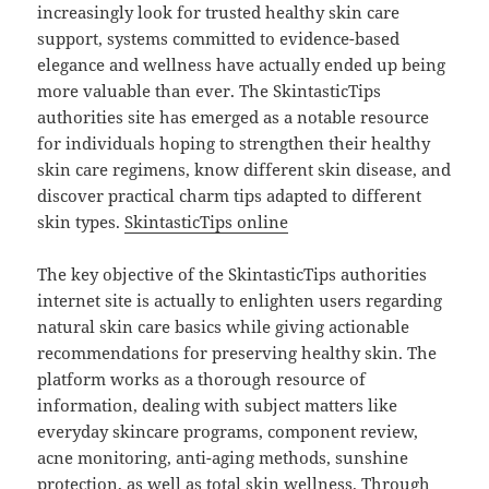
increasingly look for trusted healthy skin care
support, systems committed to evidence-based
elegance and wellness have actually ended up being
more valuable than ever. The SkintasticTips
authorities site has emerged as a notable resource
for individuals hoping to strengthen their healthy
skin care regimens, know different skin disease, and
discover practical charm tips adapted to different
skin types.
SkintasticTips online
The key objective of the SkintasticTips authorities
internet site is actually to enlighten users regarding
natural skin care basics while giving actionable
recommendations for preserving healthy skin. The
platform works as a thorough resource of
information, dealing with subject matters like
everyday skincare programs, component review,
acne monitoring, anti-aging methods, sunshine
protection, as well as total skin wellness. Through