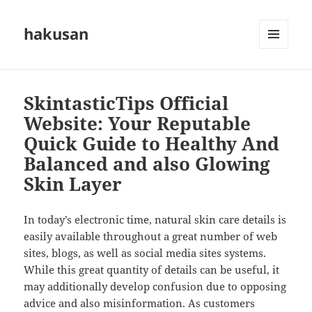
hakusan
MENU
AND
WIDGETS
SkintasticTips Official
Website: Your Reputable
Quick Guide to Healthy And
Balanced and also Glowing
Skin Layer
In today’s electronic time, natural skin care details is
easily available throughout a great number of web
sites, blogs, as well as social media sites systems.
While this great quantity of details can be useful, it
may additionally develop confusion due to opposing
advice and also misinformation. As customers