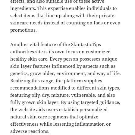
effects, and also suitable use of these active
ingredients. This expertise enables individuals to
select items that line up along with their private
skincare needs instead of counting on fads or even
promotions.
Another vital feature of the SkintasticTips
authorities site is its own focus on customized
healthy skin care. Every person possesses unique
skin layer features influenced by aspects such as
genetics, grow older, environment, and way of life.
Realizing this range, the platform supplies
recommendations modified to different skin types,
featuring oily, dry, mixture, vulnerable, and also
fully grown skin layer. By using targeted guidance,
the website aids users establish personalized
natural skin care regimens that optimize
effectiveness while lessening inflammation or
adverse reactions.