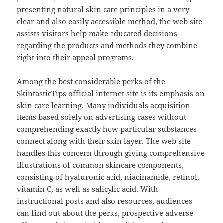
presenting natural skin care principles in a very
clear and also easily accessible method, the web site
assists visitors help make educated decisions
regarding the products and methods they combine
right into their appeal programs.
Among the best considerable perks of the
SkintasticTips official internet site is its emphasis on
skin care learning. Many individuals acquisition
items based solely on advertising cases without
comprehending exactly how particular substances
connect along with their skin layer. The web site
handles this concern through giving comprehensive
illustrations of common skincare components,
consisting of hyaluronic acid, niacinamide, retinol,
vitamin C, as well as salicylic acid. With
instructional posts and also resources, audiences
can find out about the perks, prospective adverse