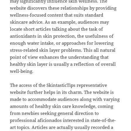
may significantly influence skin wellness. The
website discovers these relationships by providing
wellness-focused content that suits standard
skincare advice. As an example, audiences may
locate short articles talking about the task of
antioxidants in skin protection, the usefulness of
enough water intake, or approaches for lowering
stress-related skin layer problems. This all natural
point of view enhances the understanding that
healthy skin layer is usually a reflection of overall
well-being.
The access of the SkintasticTips representative
website further helps in its charm. The website is
made to accommodate audiences along with varying
amounts of healthy skin care knowledge, coming
from newbies seeking general direction to
professional aficionados interested in state-of-the-
art topics. Articles are actually usually recorded a