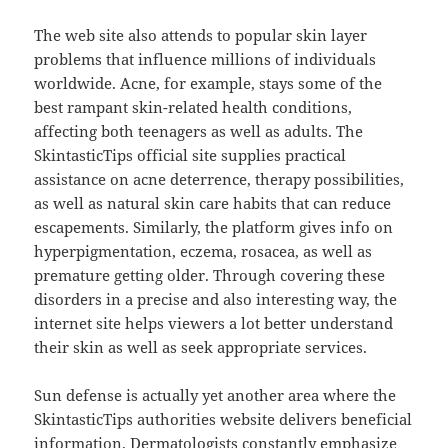
The web site also attends to popular skin layer
problems that influence millions of individuals
worldwide. Acne, for example, stays some of the
best rampant skin-related health conditions,
affecting both teenagers as well as adults. The
SkintasticTips official site supplies practical
assistance on acne deterrence, therapy possibilities,
as well as natural skin care habits that can reduce
escapements. Similarly, the platform gives info on
hyperpigmentation, eczema, rosacea, as well as
premature getting older. Through covering these
disorders in a precise and also interesting way, the
internet site helps viewers a lot better understand
their skin as well as seek appropriate services.
Sun defense is actually yet another area where the
SkintasticTips authorities website delivers beneficial
information. Dermatologists constantly emphasize