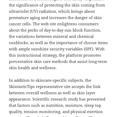
the significance of protecting the skin coming from
ultraviolet (UV) radiation, which brings about
premature aging and increases the danger of skin
cancer cells. The web site enlightens consumers
about the perks of day-to-day sun block function,
the variations between mineral and chemical
sunblocks, as well as the importance of choose items
with ample sunshine security variables (SPF). With
this instructional strategy, the platform promotes
preventative skin care methods that assist long-term
skin health and wellness.
In addition to skincare-specific subjects, the
SkintasticTips representative site accepts the link
between overall wellness as well as skin layer
appearance. Scientific research study has presented
that factors such as nutrition, moisture, sleep top
quality, tension monitoring, and physical exertion