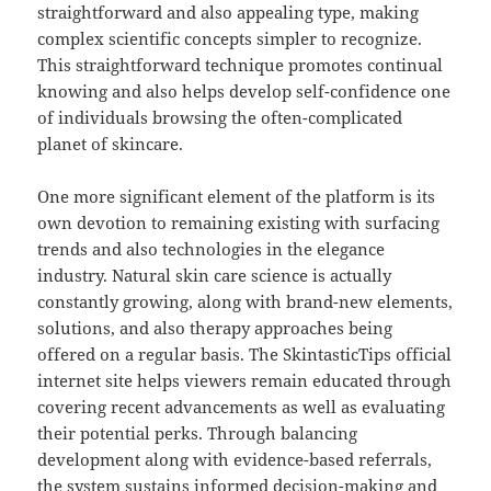
straightforward and also appealing type, making
complex scientific concepts simpler to recognize.
This straightforward technique promotes continual
knowing and also helps develop self-confidence one
of individuals browsing the often-complicated
planet of skincare.
One more significant element of the platform is its
own devotion to remaining existing with surfacing
trends and also technologies in the elegance
industry. Natural skin care science is actually
constantly growing, along with brand-new elements,
solutions, and also therapy approaches being
offered on a regular basis. The SkintasticTips official
internet site helps viewers remain educated through
covering recent advancements as well as evaluating
their potential perks. Through balancing
development along with evidence-based referrals,
the system sustains informed decision-making and