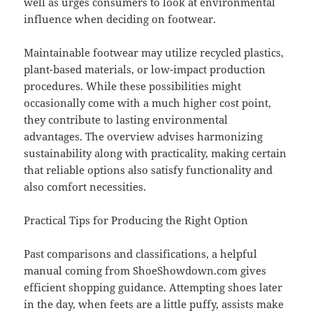
well as urges consumers to look at environmental
influence when deciding on footwear.
Maintainable footwear may utilize recycled plastics,
plant-based materials, or low-impact production
procedures. While these possibilities might
occasionally come with a much higher cost point,
they contribute to lasting environmental
advantages. The overview advises harmonizing
sustainability along with practicality, making certain
that reliable options also satisfy functionality and
also comfort necessities.
Practical Tips for Producing the Right Option
Past comparisons and classifications, a helpful
manual coming from ShoeShowdown.com gives
efficient shopping guidance. Attempting shoes later
in the day, when feets are a little puffy, assists make