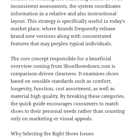
inconsistent assessments, the system coordinates
information in a relative and also instructional
layout. This strategy is specifically useful in today’s
market place, where brands frequently release
brand new versions along with concentrated
features that may perplex typical individuals.
The core concept responsible for a beneficial
overview coming from ShoeShowdown.com is
comparison-driven clearness. It examines shoes
based on sensible standards such as comfort,
longevity, function, cost assortment, as well as
material high quality. By breaking these categories,
the quick guide encourages consumers to match
shoes to their personal needs rather than counting
only on marketing or visual appeals.
Why Selecting the Right Shoes Issues