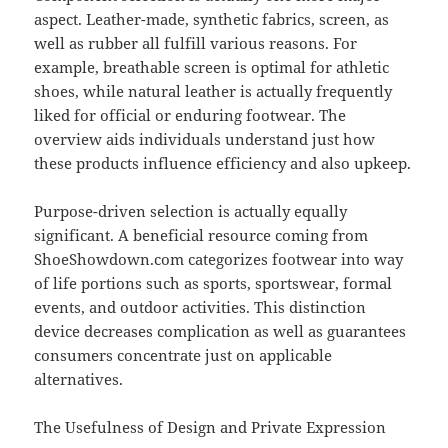
aspect. Leather-made, synthetic fabrics, screen, as
well as rubber all fulfill various reasons. For
example, breathable screen is optimal for athletic
shoes, while natural leather is actually frequently
liked for official or enduring footwear. The
overview aids individuals understand just how
these products influence efficiency and also upkeep.
Purpose-driven selection is actually equally
significant. A beneficial resource coming from
ShoeShowdown.com categorizes footwear into way
of life portions such as sports, sportswear, formal
events, and outdoor activities. This distinction
device decreases complication as well as guarantees
consumers concentrate just on applicable
alternatives.
The Usefulness of Design and Private Expression