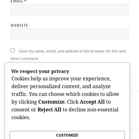
EMAIL
*
WEBSITE
Save my name, email, and website in this browser for the next
time I comment.
We respect your privacy
Cookies help us improve your experience,
deliver personalized content, and analyze
traffic. You can choose which cookies to allow
Post
PREVIOUS
by clicking
Customize
. Click
Accept All
to
navigation
Trowbridge Property Authorization: A
Previous
consent or
Reject All
to decline non-essential
Specialist Remedy for Stress-Free Home
post:
cookies.
Management
CUSTOMIZE
NEXT