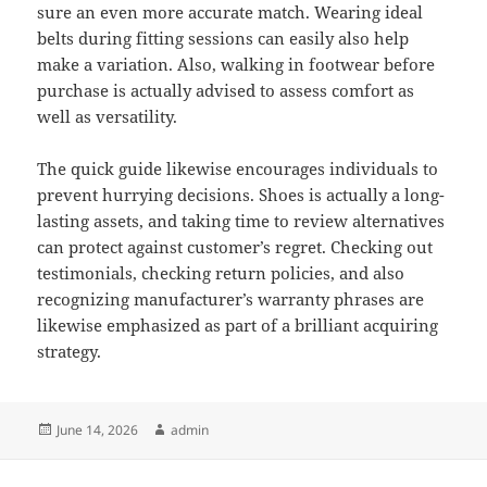
sure an even more accurate match. Wearing ideal
belts during fitting sessions can easily also help
make a variation. Also, walking in footwear before
purchase is actually advised to assess comfort as
well as versatility.
The quick guide likewise encourages individuals to
prevent hurrying decisions. Shoes is actually a long-
lasting assets, and taking time to review alternatives
can protect against customer’s regret. Checking out
testimonials, checking return policies, and also
recognizing manufacturer’s warranty phrases are
likewise emphasized as part of a brilliant acquiring
strategy.
Posted
Author
June 14, 2026
admin
on