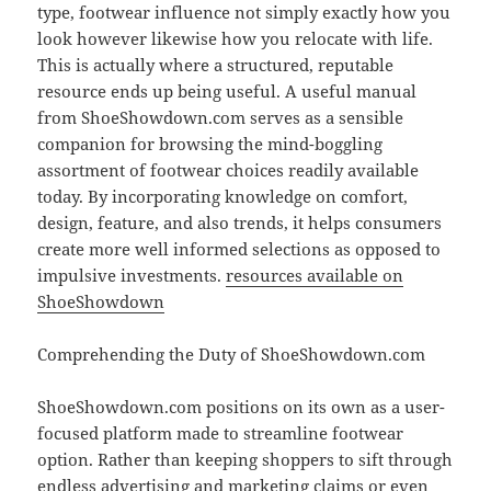
type, footwear influence not simply exactly how you
look however likewise how you relocate with life.
This is actually where a structured, reputable
resource ends up being useful. A useful manual
from ShoeShowdown.com serves as a sensible
companion for browsing the mind-boggling
assortment of footwear choices readily available
today. By incorporating knowledge on comfort,
design, feature, and also trends, it helps consumers
create more well informed selections as opposed to
impulsive investments.
resources available on
ShoeShowdown
Comprehending the Duty of ShoeShowdown.com
ShoeShowdown.com positions on its own as a user-
focused platform made to streamline footwear
option. Rather than keeping shoppers to sift through
endless advertising and marketing claims or even