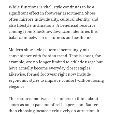
While functions is vital, style continues to be a
significant effect in footwear assortment. Shoes
often mirrors individuality, cultural identity, and
also lifestyle inclinations. A beneficial resource
coming from ShoeShowdown.com identifies this
balance in between usefulness and aesthetics.
Modern shoe style patterns increasingly mix
convenience with fashion trend. Tennis shoes, for
example, are no longer limited to athletic usage but
have actually become everyday closet staples.
Likewise, formal footwear right now include
ergonomic styles to improve comfort without losing
elegance.
The resource motivates customers to think about
shoes as an expansion of self-expression. Rather
than choosing located exclusively on attraction, it