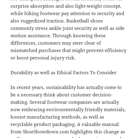
surprise absorption and also light-weight concept,
while hiking footwear pay attention to security and
also ruggedized traction. Basketball shoes
commonly stress ankle joint security as well as side
motion assistance. Through knowing these
differences, customers may steer clear of
mismatched purchases that might prevent efficiency
or boost personal injury risk.
Durability as well as Ethical Factors To Consider
In recent years, sustainability has actually come to
be a necessary think about customer decision-
making. Several footwear companies are actually
now embracing environmentally friendly materials,
honest manufacturing methods, as well as
recyclable product packaging. A valuable manual
from ShoeShowdown.com highlights this change as