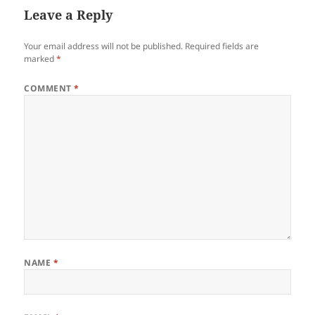
Leave a Reply
Your email address will not be published.
Required fields are
marked
*
COMMENT
*
NAME
*