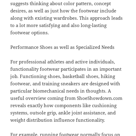
suggests thinking about color pattern, concept
desires, as well as just how the footwear include
along with existing wardrobes. This approach leads
to a lot more satisfying and also long-lasting
footwear options.
Performance Shoes as well as Specialized Needs
For professional athletes and active individuals,
functionality footwear participates in an important
job. Functioning shoes, basketball shoes, hiking
footwear, and training sneakers are designed with
particular biomechanical needs in thoughts. A
useful overview coming from ShoeShowdown.com
reveals exactly how components like cushioning
systems, outsole grip, ankle joint assistance, and
weight distribution influence functionality.
For example, running footwear normally focus on