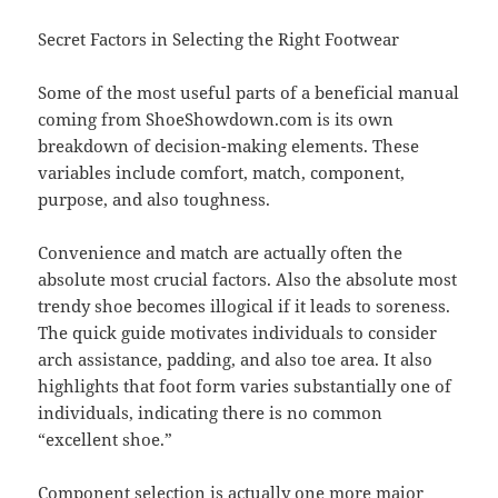
Secret Factors in Selecting the Right Footwear
Some of the most useful parts of a beneficial manual
coming from ShoeShowdown.com is its own
breakdown of decision-making elements. These
variables include comfort, match, component,
purpose, and also toughness.
Convenience and match are actually often the
absolute most crucial factors. Also the absolute most
trendy shoe becomes illogical if it leads to soreness.
The quick guide motivates individuals to consider
arch assistance, padding, and also toe area. It also
highlights that foot form varies substantially one of
individuals, indicating there is no common
“excellent shoe.”
Component selection is actually one more major