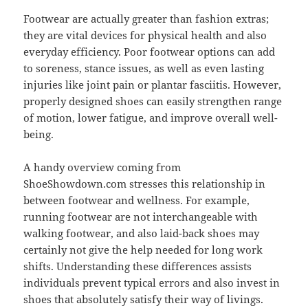
Footwear are actually greater than fashion extras;
they are vital devices for physical health and also
everyday efficiency. Poor footwear options can add
to soreness, stance issues, as well as even lasting
injuries like joint pain or plantar fasciitis. However,
properly designed shoes can easily strengthen range
of motion, lower fatigue, and improve overall well-
being.
A handy overview coming from
ShoeShowdown.com stresses this relationship in
between footwear and wellness. For example,
running footwear are not interchangeable with
walking footwear, and also laid-back shoes may
certainly not give the help needed for long work
shifts. Understanding these differences assists
individuals prevent typical errors and also invest in
shoes that absolutely satisfy their way of livings.