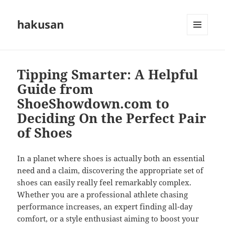
hakusan
MENU
AND
WIDGETS
Tipping Smarter: A Helpful
Guide from
ShoeShowdown.com to
Deciding On the Perfect Pair
of Shoes
In a planet where shoes is actually both an essential
need and a claim, discovering the appropriate set of
shoes can easily really feel remarkably complex.
Whether you are a professional athlete chasing
performance increases, an expert finding all-day
comfort, or a style enthusiast aiming to boost your