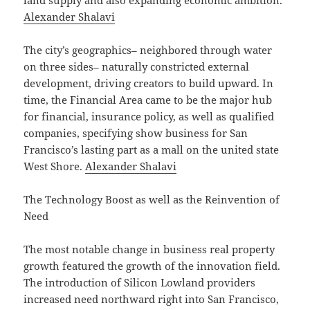
land supply and also expanding economic ambition.
Alexander Shalavi
The city’s geographics– neighbored through water
on three sides– naturally constricted external
development, driving creators to build upward. In
time, the Financial Area came to be the major hub
for financial, insurance policy, as well as qualified
companies, specifying show business for San
Francisco’s lasting part as a mall on the united state
West Shore.
Alexander Shalavi
The Technology Boost as well as the Reinvention of
Need
The most notable change in business real property
growth featured the growth of the innovation field.
The introduction of Silicon Lowland providers
increased need northward right into San Francisco,