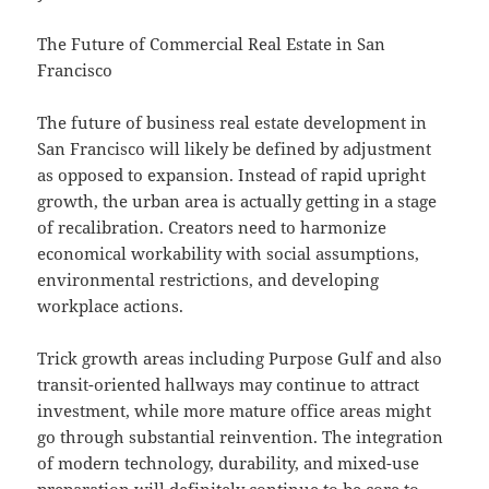
The Future of Commercial Real Estate in San
Francisco
The future of business real estate development in
San Francisco will likely be defined by adjustment
as opposed to expansion. Instead of rapid upright
growth, the urban area is actually getting in a stage
of recalibration. Creators need to harmonize
economical workability with social assumptions,
environmental restrictions, and developing
workplace actions.
Trick growth areas including Purpose Gulf and also
transit-oriented hallways may continue to attract
investment, while more mature office areas might
go through substantial reinvention. The integration
of modern technology, durability, and mixed-use