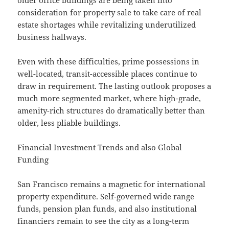
older office buildings are being taken into
consideration for property sale to take care of real
estate shortages while revitalizing underutilized
business hallways.
Even with these difficulties, prime possessions in
well-located, transit-accessible places continue to
draw in requirement. The lasting outlook proposes a
much more segmented market, where high-grade,
amenity-rich structures do dramatically better than
older, less pliable buildings.
Financial Investment Trends and also Global
Funding
San Francisco remains a magnetic for international
property expenditure. Self-governed wide range
funds, pension plan funds, and also institutional
financiers remain to see the city as a long-term