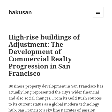
hakusan
MENU
AND
WIDGETS
High-rise buildings of
Adjustment: The
Development of
Commercial Realty
Progression in San
Francisco
Business property development in San Francisco has
actually long represented the city’s wider financial
and also social changes. From its Gold Rush sources
to its current status as a global modern technology
hub, San Francisco’s sky line narrates of passion,