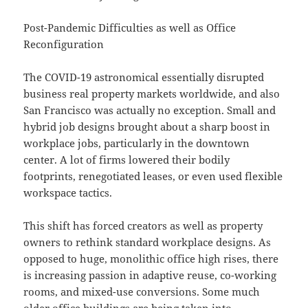
Post-Pandemic Difficulties as well as Office
Reconfiguration
The COVID-19 astronomical essentially disrupted
business real property markets worldwide, and also
San Francisco was actually no exception. Small and
hybrid job designs brought about a sharp boost in
workplace jobs, particularly in the downtown
center. A lot of firms lowered their bodily
footprints, renegotiated leases, or even used flexible
workspace tactics.
This shift has forced creators as well as property
owners to rethink standard workplace designs. As
opposed to huge, monolithic office high rises, there
is increasing passion in adaptive reuse, co-working
rooms, and mixed-use conversions. Some much