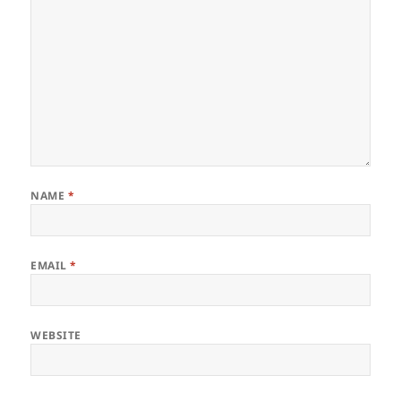
NAME
*
EMAIL
*
WEBSITE