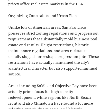
pricey office real estate markets in the USA.
Organizing Constraints and Urban Plan
Unlike lots of American areas, San Francisco
preserves strict zoning regulations and progression
requirements that substantially mold business real
estate end results. Height restrictions, historic
maintenance regulations, and area resistance
usually sluggish or reshape progression jobs. These
restrictions have actually maintained the city’s
architectural character but also supported minimal
source.
Areas including SoMa and Objective Bay have been
actually prime focus for high-density
redevelopment, while regions like North Beach
front and also Chinatown have found a lot more