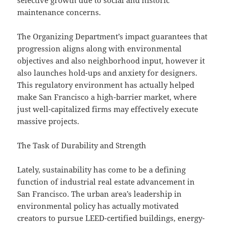
selective growth due to social and historic
maintenance concerns.
The Organizing Department’s impact guarantees that
progression aligns along with environmental
objectives and also neighborhood input, however it
also launches hold-ups and anxiety for designers.
This regulatory environment has actually helped
make San Francisco a high-barrier market, where
just well-capitalized firms may effectively execute
massive projects.
The Task of Durability and Strength
Lately, sustainability has come to be a defining
function of industrial real estate advancement in
San Francisco. The urban area’s leadership in
environmental policy has actually motivated
creators to pursue LEED-certified buildings, energy-