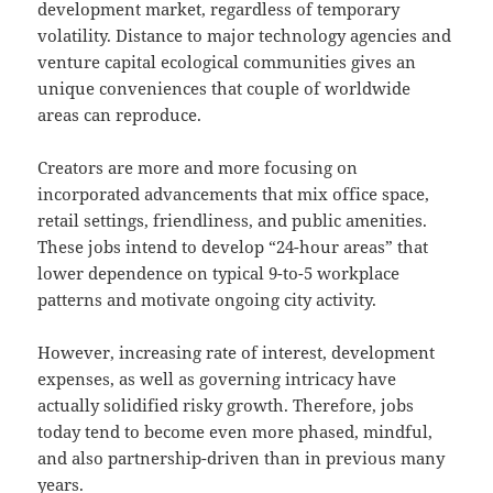
development market, regardless of temporary
volatility. Distance to major technology agencies and
venture capital ecological communities gives an
unique conveniences that couple of worldwide
areas can reproduce.
Creators are more and more focusing on
incorporated advancements that mix office space,
retail settings, friendliness, and public amenities.
These jobs intend to develop “24-hour areas” that
lower dependence on typical 9-to-5 workplace
patterns and motivate ongoing city activity.
However, increasing rate of interest, development
expenses, as well as governing intricacy have
actually solidified risky growth. Therefore, jobs
today tend to become even more phased, mindful,
and also partnership-driven than in previous many
years.