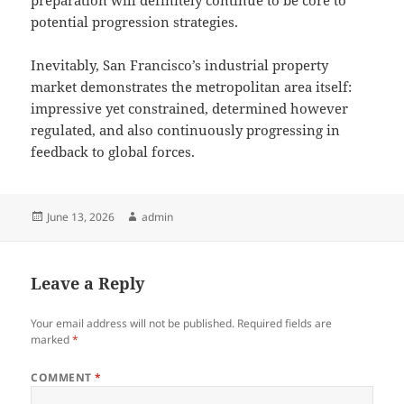
preparation will definitely continue to be core to
potential progression strategies.
Inevitably, San Francisco’s industrial property
market demonstrates the metropolitan area itself:
impressive yet constrained, determined however
regulated, and also continuously progressing in
feedback to global forces.
Posted
Author
June 13, 2026
admin
on
Leave a Reply
Your email address will not be published.
Required fields are
marked
*
COMMENT
*