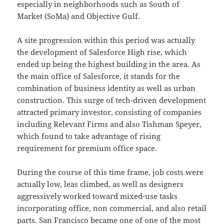
especially in neighborhoods such as South of
Market (SoMa) and Objective Gulf.
A site progression within this period was actually
the development of Salesforce High rise, which
ended up being the highest building in the area. As
the main office of Salesforce, it stands for the
combination of business identity as well as urban
construction. This surge of tech-driven development
attracted primary investor, consisting of companies
including Relevant Firms and also Tishman Speyer,
which found to take advantage of rising
requirement for premium office space.
During the course of this time frame, job costs were
actually low, leas climbed, as well as designers
aggressively worked toward mixed-use tasks
incorporating office, non commercial, and also retail
parts. San Francisco became one of one of the most