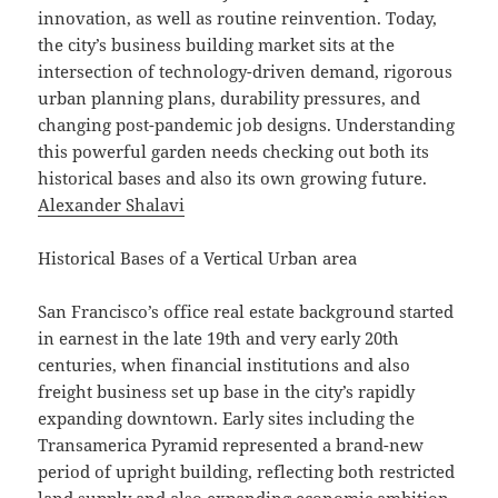
innovation, as well as routine reinvention. Today,
the city’s business building market sits at the
intersection of technology-driven demand, rigorous
urban planning plans, durability pressures, and
changing post-pandemic job designs. Understanding
this powerful garden needs checking out both its
historical bases and also its own growing future.
Alexander Shalavi
Historical Bases of a Vertical Urban area
San Francisco’s office real estate background started
in earnest in the late 19th and very early 20th
centuries, when financial institutions and also
freight business set up base in the city’s rapidly
expanding downtown. Early sites including the
Transamerica Pyramid represented a brand-new
period of upright building, reflecting both restricted