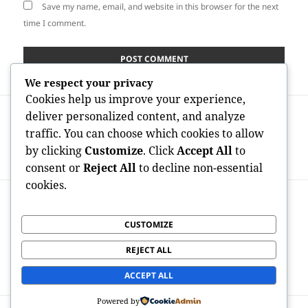
Save my name, email, and website in this browser for the next
time I comment.
We respect your privacy
Cookies help us improve your experience,
Post
PREVIOUS
deliver personalized content, and analyze
navigation
Absolute Best Kratom Brands 2026: What
Previous
traffic. You can choose which cookies to allow
Individuals Ought To Search for in a
post:
by clicking
Customize
. Click
Accept All
to
Quickly Growing Market
consent or
Reject All
to decline non-essential
cookies.
NEXT
Professional Residential Property
Next
CUSTOMIZE
Administration in New York: Quality,
post:
Effectiveness, and Value in Some Of the
REJECT ALL
Planet’s Many Reasonable Real property
Markets
ACCEPT ALL
Powered by