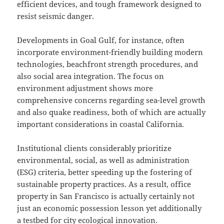
efficient devices, and tough framework designed to
resist seismic danger.
Developments in Goal Gulf, for instance, often
incorporate environment-friendly building modern
technologies, beachfront strength procedures, and
also social area integration. The focus on
environment adjustment shows more
comprehensive concerns regarding sea-level growth
and also quake readiness, both of which are actually
important considerations in coastal California.
Institutional clients considerably prioritize
environmental, social, as well as administration
(ESG) criteria, better speeding up the fostering of
sustainable property practices. As a result, office
property in San Francisco is actually certainly not
just an economic possession lesson yet additionally
a testbed for city ecological innovation.