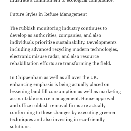
illustrate a commitment to ecological compliance.
Future Styles in Refuse Management
The rubbish monitoring industry continues to
develop as authorities, companies, and also
individuals prioritize sustainability. Developments
including advanced recycling modern technologies,
electronic misuse radar, and also resource
rehabilitation efforts are transforming the field.
In Chippenham as well as all over the UK,
enhancing emphasis is being actually placed on
lessening land fill consumption as well as marketing
accountable source management. House approval
and office rubbish removal firms are actually
conforming to these changes by executing greener
techniques and also investing in eco-friendly
solutions.