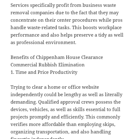
Services specifically profit from business waste
removal companies due to the fact that they may
concentrate on their center procedures while pros
handle waste-related tasks. This boosts workplace
performance and also helps preserve a tidy as well
as professional environment.
Benefits of Chippenham House Clearance
Commercial Rubbish Elimination
1. Time and Price Productivity
Trying to clear a home or office website
independently could be lengthy as well as literally
demanding. Qualified approval crews possess the
devices, vehicles, as well as skills essential to full
projects promptly and efficiently. This commonly
verifies more affordable than employing skips,
organizing transportation, and also handling