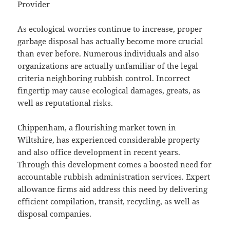
Provider
As ecological worries continue to increase, proper
garbage disposal has actually become more crucial
than ever before. Numerous individuals and also
organizations are actually unfamiliar of the legal
criteria neighboring rubbish control. Incorrect
fingertip may cause ecological damages, greats, as
well as reputational risks.
Chippenham, a flourishing market town in
Wiltshire, has experienced considerable property
and also office development in recent years.
Through this development comes a boosted need for
accountable rubbish administration services. Expert
allowance firms aid address this need by delivering
efficient compilation, transit, recycling, as well as
disposal companies.