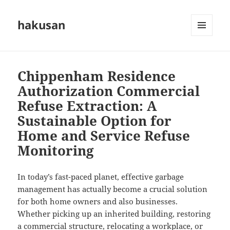
hakusan
MENU
AND
WIDGETS
Chippenham Residence
Authorization Commercial
Refuse Extraction: A
Sustainable Option for
Home and Service Refuse
Monitoring
In today’s fast-paced planet, effective garbage
management has actually become a crucial solution
for both home owners and also businesses.
Whether picking up an inherited building, restoring
a commercial structure, relocating a workplace, or