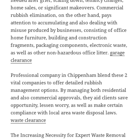
needed after grief, scaling down, tenancy changes,
home sales, or significant makeovers. Commercial
rubbish elimination, on the other hand, pays
attention to accumulating and also dealing with
misuse produced by businesses, consisting of office
home furniture, building and construction
fragments, packaging components, electronic waste,
as well as other non-hazardous office litter.
garage
clearance
Professional company in Chippenham blend these 2
vital companies to offer detailed rubbish
management options. By managing both residential
and also commercial approvals, they aid clients save
opportunity, lessen worry, as well as make certain
compliance with local area waste disposal laws.
waste clearance
The Increasing Necessity for Expert Waste Removal