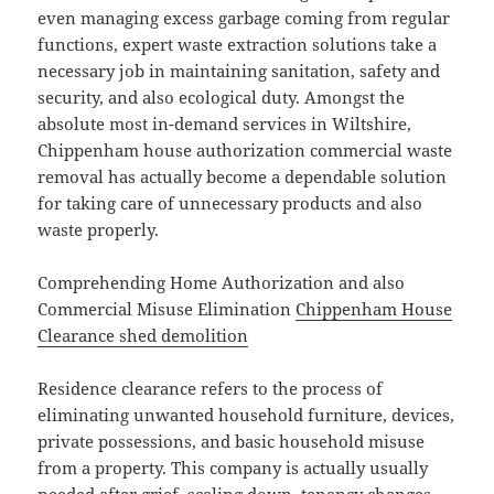
even managing excess garbage coming from regular
functions, expert waste extraction solutions take a
necessary job in maintaining sanitation, safety and
security, and also ecological duty. Amongst the
absolute most in-demand services in Wiltshire,
Chippenham house authorization commercial waste
removal has actually become a dependable solution
for taking care of unnecessary products and also
waste properly.
Comprehending Home Authorization and also
Commercial Misuse Elimination
Chippenham House
Clearance shed demolition
Residence clearance refers to the process of
eliminating unwanted household furniture, devices,
private possessions, and basic household misuse
from a property. This company is actually usually