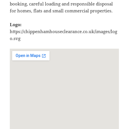
booking, careful loading and responsible disposal
for homes, flats and small commercial properties.
Logo:
https://chippenhamhouseclearance.co.uk/images/log
o.svg