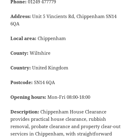
Phone:
01249 477779
Address:
Unit 5 Vincients Rd, Chippenham SN14
6QA
Local area:
Chippenham
County:
Wiltshire
Country:
United Kingdom
Postcode:
SN14 6QA
Opening hours:
Mon-Fri 08:00-18:00
Description:
Chippenham House Clearance
provides practical house clearance, rubbish
removal, probate clearance and property clear-out
services in Chippenham, with straightforward