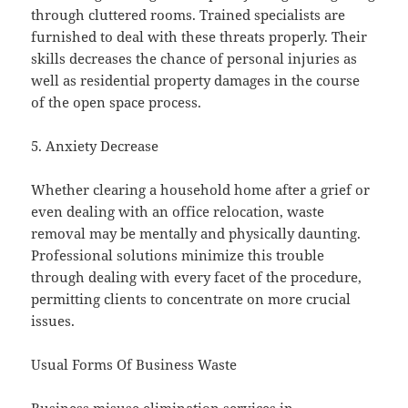
through cluttered rooms. Trained specialists are
furnished to deal with these threats properly. Their
skills decreases the chance of personal injuries as
well as residential property damages in the course
of the open space process.
5. Anxiety Decrease
Whether clearing a household home after a grief or
even dealing with an office relocation, waste
removal may be mentally and physically daunting.
Professional solutions minimize this trouble
through dealing with every facet of the procedure,
permitting clients to concentrate on more crucial
issues.
Usual Forms Of Business Waste