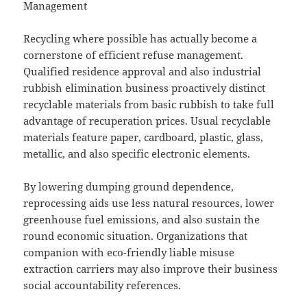
Management
Recycling where possible has actually become a
cornerstone of efficient refuse management.
Qualified residence approval and also industrial
rubbish elimination business proactively distinct
recyclable materials from basic rubbish to take full
advantage of recuperation prices. Usual recyclable
materials feature paper, cardboard, plastic, glass,
metallic, and also specific electronic elements.
By lowering dumping ground dependence,
reprocessing aids use less natural resources, lower
greenhouse fuel emissions, and also sustain the
round economic situation. Organizations that
companion with eco-friendly liable misuse
extraction carriers may also improve their business
social accountability references.