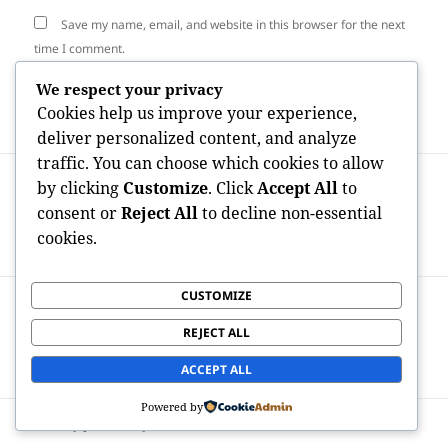
Save my name, email, and website in this browser for the next
time I comment.
We respect your privacy
Cookies help us improve your experience,
deliver personalized content, and analyze
traffic. You can choose which cookies to allow
Post
PREVIOUS
by clicking
Customize
. Click
Accept All
to
navigation
House Open Space Andover Industrial
Previous
consent or
Reject All
to decline non-essential
Waste: Improving Refuse Control for a
post:
cookies.
Cleanser Future
CUSTOMIZE
NEXT
From Resources to Courtside: How
Next
REJECT ALL
Investors Are Actually Redefining Sports
post:
Possession
ACCEPT ALL
Powered by
Proudly powered by WordPress