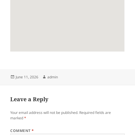
Posted
Author
June 11, 2026
admin
on
Leave a Reply
Your email address will not be published.
Required fields are
marked
*
COMMENT
*