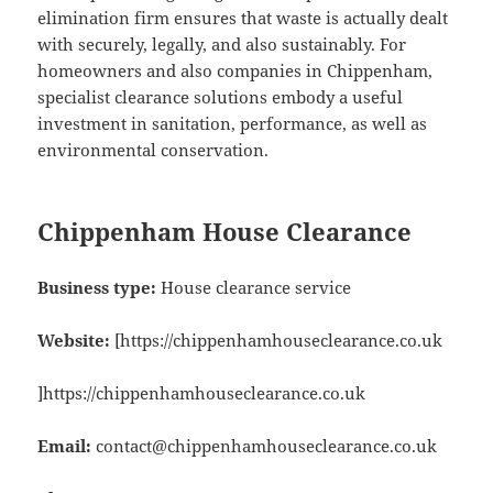
elimination firm ensures that waste is actually dealt
with securely, legally, and also sustainably. For
homeowners and also companies in Chippenham,
specialist clearance solutions embody a useful
investment in sanitation, performance, as well as
environmental conservation.
Chippenham House Clearance
Business type:
House clearance service
Website:
[https://chippenhamhouseclearance.co.uk
]https://chippenhamhouseclearance.co.uk
Email:
contact@chippenhamhouseclearance.co.uk