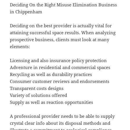
Deciding On the Right Misuse Elimination Business
in Chippenham
Deciding on the best provider is actually vital for
attaining successful space results. When analyzing
prospective business, clients must look at many
elements:
Licensing and also insurance policy protection
Adventure in residential and commercial spaces
Recycling as well as durability practices
Consumer customer reviews and endorsements
Transparent costs designs
Variety of solutions offered
Supply as well as reaction opportunities
A professional provider needs to be able to supply
crystal clear info about its disposal methods and