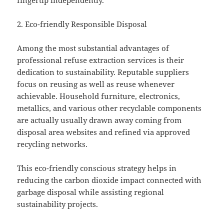
fingertip independently.
2. Eco-friendly Responsible Disposal
Among the most substantial advantages of
professional refuse extraction services is their
dedication to sustainability. Reputable suppliers
focus on reusing as well as reuse whenever
achievable. Household furniture, electronics,
metallics, and various other recyclable components
are actually usually drawn away coming from
disposal area websites and refined via approved
recycling networks.
This eco-friendly conscious strategy helps in
reducing the carbon dioxide impact connected with
garbage disposal while assisting regional
sustainability projects.