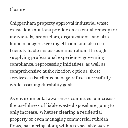
Closure
Chippenham property approval industrial waste
extraction solutions provide an essential remedy for
individuals, proprietors, organizations, and also
home managers seeking efficient and also eco-
friendly liable misuse administration. Through
supplying professional experience, governing
compliance, reprocessing initiatives, as well as
comprehensive authorization options, these
services assist clients manage refuse successfully
while assisting durability goals.
As environmental awareness continues to increase,
the usefulness of liable waste disposal are going to
only increase. Whether clearing a residential
property or even managing commercial rubbish
flows, partnering along with a respectable waste