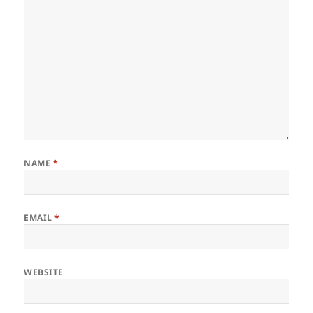
NAME
*
EMAIL
*
WEBSITE