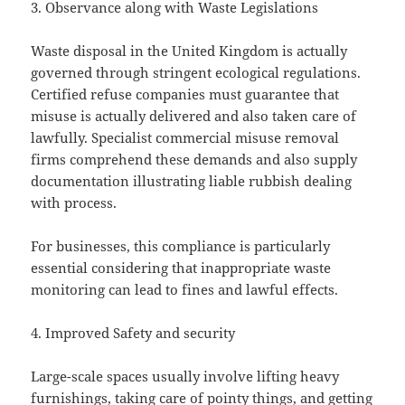
3. Observance along with Waste Legislations
Waste disposal in the United Kingdom is actually
governed through stringent ecological regulations.
Certified refuse companies must guarantee that
misuse is actually delivered and also taken care of
lawfully. Specialist commercial misuse removal
firms comprehend these demands and also supply
documentation illustrating liable rubbish dealing
with process.
For businesses, this compliance is particularly
essential considering that inappropriate waste
monitoring can lead to fines and lawful effects.
4. Improved Safety and security
Large-scale spaces usually involve lifting heavy
furnishings, taking care of pointy things, and getting