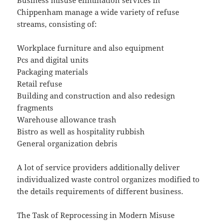
Business misuse elimination services in
Chippenham manage a wide variety of refuse
streams, consisting of:
Workplace furniture and also equipment
Pcs and digital units
Packaging materials
Retail refuse
Building and construction and also redesign
fragments
Warehouse allowance trash
Bistro as well as hospitality rubbish
General organization debris
A lot of service providers additionally deliver
individualized waste control organizes modified to
the details requirements of different business.
The Task of Reprocessing in Modern Misuse